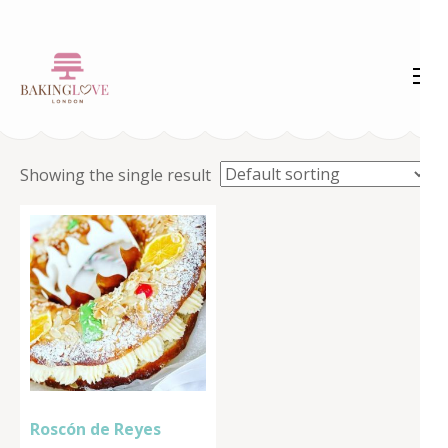
Skip
to
content
(Press
Enter)
Showing the single result
Roscón de Reyes