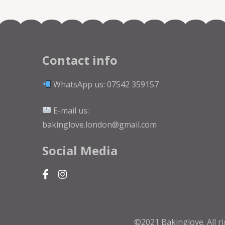
Contact info
WhatsApp us: 07542 359157
E-mail us:
bakinglove.london@gmail.com
Social Media
©2021 Bakinglove. All r