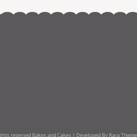
ights reserved
Bakes and Cakes | Developed By
Rara Them