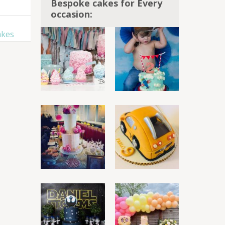
Bespoke cakes for Every
occasion:
akes