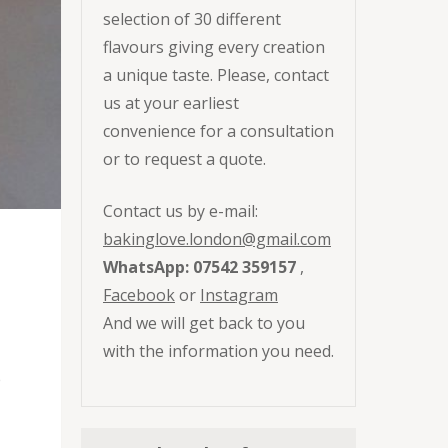
selection of 30 different
flavours giving every creation
a unique taste. Please, contact
us at your earliest
convenience for a consultation
or to request a quote.
Contact us by e-mail:
bakinglove.london@gmail.com
WhatsApp: 07542 359157
,
Facebook
or
Instagram
And we will get back to you
with the information you need.
e