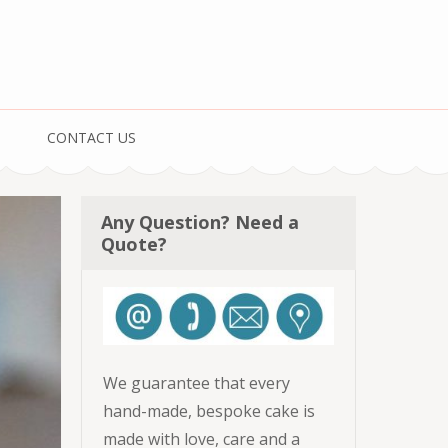
CONTACT US
Any Question? Need a
Quote?
We guarantee that every
hand-made, bespoke cake is
made with love, care and a