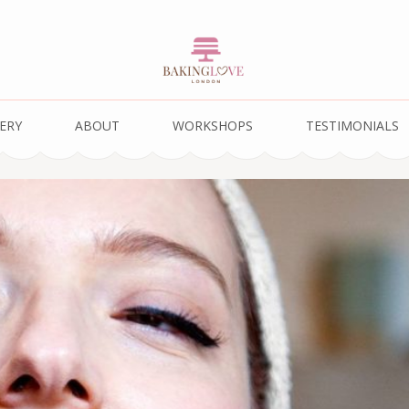
ERY
ABOUT
WORKSHOPS
TESTIMONIALS