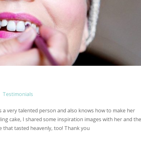
Testimonials
’s a very talented person and also knows how to make her
ing cake, I shared some inspiration images with her and th
 that tasted heavenly, too! Thank you