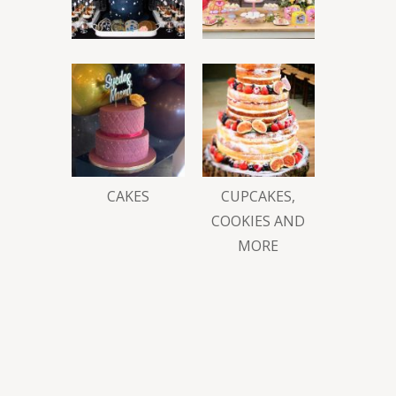
CAKES
CUPCAKES,
COOKIES AND
MORE