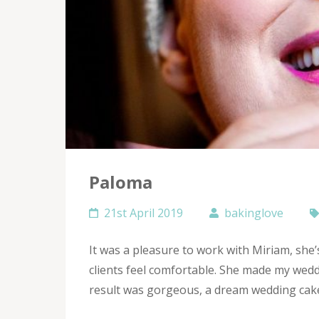
Paloma
21st April 2019
bakinglove
It was a pleasure to work with Miriam, she
clients feel comfortable. She made my wedd
result was gorgeous, a dream wedding cake